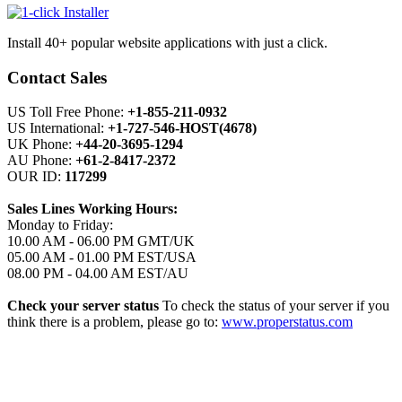
Install 40+ popular website applications with just a click.
Contact Sales
US Toll Free Phone:
+1-855-211-0932
US International:
+1-727-546-HOST(4678)
UK Phone:
+44-20-3695-1294
AU Phone:
+61-2-8417-2372
OUR ID:
117299
Sales Lines Working Hours:
Monday to Friday:
10.00 AM - 06.00 PM GMT/UK
05.00 AM - 01.00 PM EST/USA
08.00 PM - 04.00 AM EST/AU
Check your server status
To check the status of your server if you
think there is a problem, please go to:
www.properstatus.com