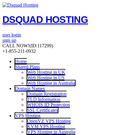
DSQUAD HOSTING
user login
sign up
CALL NOW!
(ID:117299)
+1-855-211-0932
Home
Shared Plans
Web Hosting in UK
Web Hosting in US
Web Hosting in Australia
Domain Names
Domain Registration
TLD Information
WHOIS ID Protection
SSL Certificates
VPS Hosting
OpenVZ VPS Hosting
KVM VPS Hosting
VPS Hosting in Australia