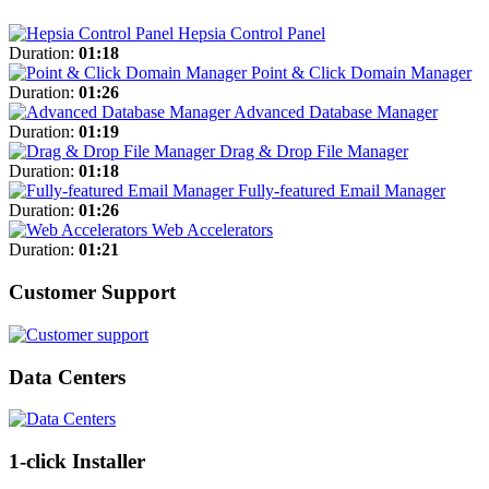
Hepsia Control Panel
Duration:
01:18
Point & Click Domain Manager
Duration:
01:26
Advanced Database Manager
Duration:
01:19
Drag & Drop File Manager
Duration:
01:18
Fully-featured Email Manager
Duration:
01:26
Web Accelerators
Duration:
01:21
Customer Support
Data Centers
1-click Installer