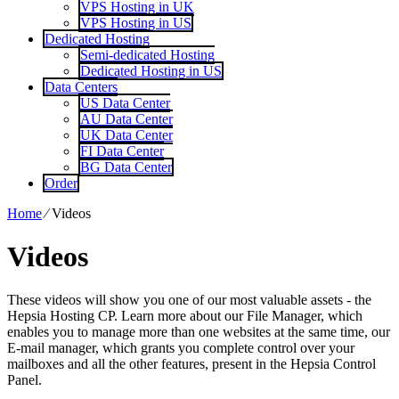
VPS Hosting in UK
VPS Hosting in US
Dedicated Hosting
Semi-dedicated Hosting
Dedicated Hosting in US
Data Centers
US Data Center
AU Data Center
UK Data Center
FI Data Center
BG Data Center
Order
Home
⁄
Videos
Videos
These videos will show you one of our most valuable assets - the
Hepsia Hosting CP. Learn more about our File Manager, which
enables you to manage more than one websites at the same time, our
E-mail manager, which grants you complete control over your
mailboxes and all the other features, present in the Hepsia Control
Panel.