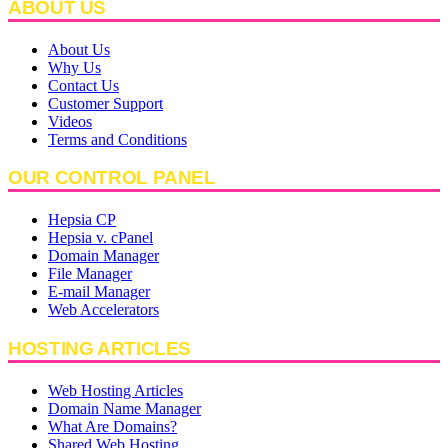
ABOUT US
About Us
Why Us
Contact Us
Customer Support
Videos
Terms and Conditions
OUR CONTROL PANEL
Hepsia CP
Hepsia v. cPanel
Domain Manager
File Manager
E-mail Manager
Web Accelerators
HOSTING ARTICLES
Web Hosting Articles
Domain Name Manager
What Are Domains?
Shared Web Hosting