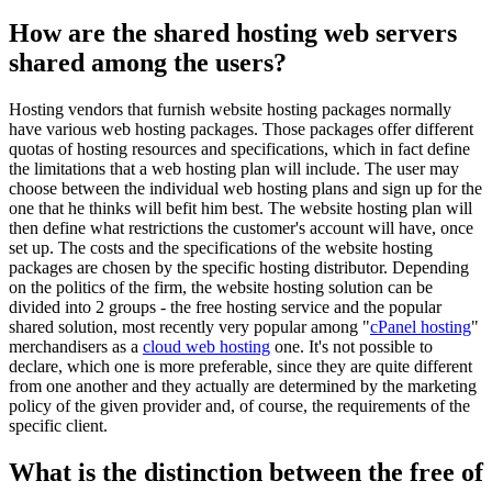
How are the shared hosting web servers
shared among the users?
Hosting vendors that furnish website hosting packages normally
have various web hosting packages. Those packages offer different
quotas of hosting resources and specifications, which in fact define
the limitations that a web hosting plan will include. The user may
choose between the individual web hosting plans and sign up for the
one that he thinks will befit him best. The website hosting plan will
then define what restrictions the customer's account will have, once
set up. The costs and the specifications of the website hosting
packages are chosen by the specific hosting distributor. Depending
on the politics of the firm, the website hosting solution can be
divided into 2 groups - the free hosting service and the popular
shared solution, most recently very popular among "
cPanel hosting
"
merchandisers as a
cloud web hosting
one. It's not possible to
declare, which one is more preferable, since they are quite different
from one another and they actually are determined by the marketing
policy of the given provider and, of course, the requirements of the
specific client.
What is the distinction between the free of