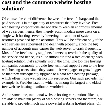
cost and the common website hosting
solution?
Of course, the chief difference between the free of charge and the
paid service is in the quantity of resources that they involve. Free
web hosting corporations are not able to keep an enormous amount
of web servers, hence, they merely accommodate more users on a
single web hosting server by lowering the amount of system
resources provided by the accounts. This will be efficient only if the
web servers are supervised and dealt with properly, since the big
number of accounts may causer the web server to crash frequently.
Most of the free hosting suppliers, however, overlook the quality of
the service and hence, it's quite difficult to find a free of charge web
hosting solution that's actually worth the time. The top free hosting
companies commonly provide free technical support even to the free
web hosting users, since they want their web pages to grow bigger
so that they subsequently upgrade to a paid web hosting package,
which offers more website hosting resources. One such provider, for
example, is FreeHostia.com, which is among the largest and eldest
free website hosting distributors worldwide.
At the same time, traditional website hosting corporations like us,
are able to maintain plenty of web hosting servers and therefore, we
are able to provide much more powerful website hosting plans. Of