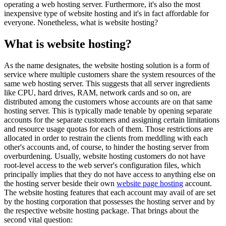
operating a web hosting server. Furthermore, it's also the most
inexpensive type of website hosting and it's in fact affordable for
everyone. Nonetheless, what is website hosting?
What is website hosting?
As the name designates, the website hosting solution is a form of
service where multiple customers share the system resources of the
same web hosting server. This suggests that all server ingredients
like CPU, hard drives, RAM, network cards and so on, are
distributed among the customers whose accounts are on that same
hosting server. This is typically made tenable by opening separate
accounts for the separate customers and assigning certain limitations
and resource usage quotas for each of them. Those restrictions are
allocated in order to restrain the clients from meddling with each
other's accounts and, of course, to hinder the hosting server from
overburdening. Usually, website hosting customers do not have
root-level access to the web server's configuration files, which
principally implies that they do not have access to anything else on
the hosting server beside their own
website page hosting
account.
The website hosting features that each account may avail of are set
by the hosting corporation that possesses the hosting server and by
the respective website hosting package. That brings about the
second vital question: