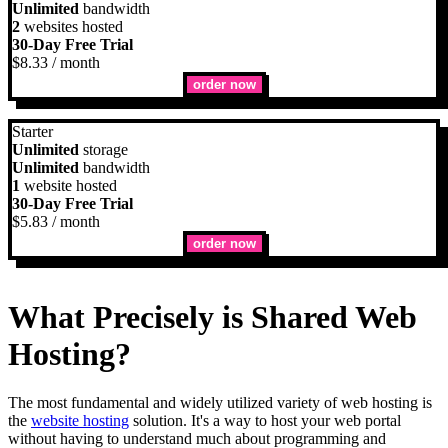
Unlimited
bandwidth
2
websites hosted
30-Day Free Trial
$
8.33
/ month
order now
Starter
Unlimited
storage
Unlimited
bandwidth
1
website hosted
30-Day Free Trial
$
5.83
/ month
order now
What Precisely is Shared Web
Hosting?
The most fundamental and widely utilized variety of web hosting is
the
website hosting
solution. It's a way to host your web portal
without having to understand much about programming and