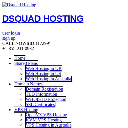
DSQUAD HOSTING
user login
sign up
CALL NOW!
(ID:117299)
+1-855-211-0932
Home
Shared Plans
Web Hosting in UK
Web Hosting in US
Web Hosting in Australia
Domain Names
Domain Registration
TLD Information
WHOIS ID Protection
SSL Certificates
VPS Hosting
OpenVZ VPS Hosting
KVM VPS Hosting
VPS Hosting in Australia