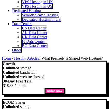
VPS Hosting in UK
VPS Hosting in US
Dedicated Hosting
Semi-dedicated Hosting
Dedicated Hosting in US
Data Centers
US Data Center
AU Data Center
UK Data Center
FI Data Center
BG Data Center
Order
Home
⁄
Hosting Articles
⁄
What Precisely is Shared Web Hosting?
Growth
Unlimited
storage
Unlimited
bandwidth
Unlimited
websites hosted
30-Day Free Trial
$
18.33
/ month
order now
ECOM Starter
Unlimited
storage