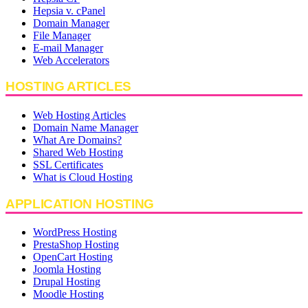
Hepsia v. cPanel
Domain Manager
File Manager
E-mail Manager
Web Accelerators
HOSTING ARTICLES
Web Hosting Articles
Domain Name Manager
What Are Domains?
Shared Web Hosting
SSL Certificates
What is Cloud Hosting
APPLICATION HOSTING
WordPress Hosting
PrestaShop Hosting
OpenCart Hosting
Joomla Hosting
Drupal Hosting
Moodle Hosting