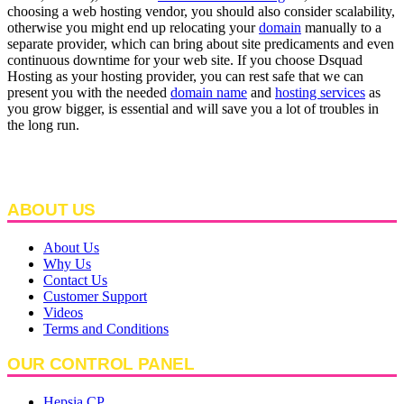
choosing a web hosting vendor, you should also consider scalability,
otherwise you might end up relocating your
domain
manually to a
separate provider, which can bring about site predicaments and even
continuous downtime for your web site. If you choose Dsquad
Hosting as your hosting provider, you can rest safe that we can
present you with the needed
domain name
and
hosting services
as
you grow bigger, is essential and will save you a lot of troubles in
the long run.
ABOUT US
About Us
Why Us
Contact Us
Customer Support
Videos
Terms and Conditions
OUR CONTROL PANEL
Hepsia CP