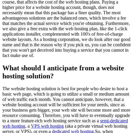
course, that affects the cost of the web hosting plans. Paying a
higher price for a website hosting account, though, does not
necessarily mean that this package has a finer quality. The most
advantageous solutions are the balanced ones, which involve a fee
that matches the actual service which you're obtaining. Furthermore,
we also give a free extra with the web hosting plan, like the 1-click
applications installer, complemented with 100's of free-of-charge
website layouts. As a hosting corporation, we do look after our good
name and that is the reason why if you pick us, you can be confident
that you won't get deceived into buying a service that you cannot in
fact make use of.
What should I anticipate from a website
hosting solution?
The website hosting solution is best for people who desire to host a
basic web page, which is going to utilize a small or medium amount
of web traffic each month. You cannot anticipate, however, that a
website hosting account will be sufficient for your needs, since as
your business gets bigger, your web site will become more and more
resource consuming. Therefore, you will have to eventually upgrade
to a more feature-rich web hosting service such as a
semi-dedicated
web hosting
, a
VPS web hosting
(aka a private virtual web hosting
server, or VPS), or even a
dedicated web hosting
.So, when