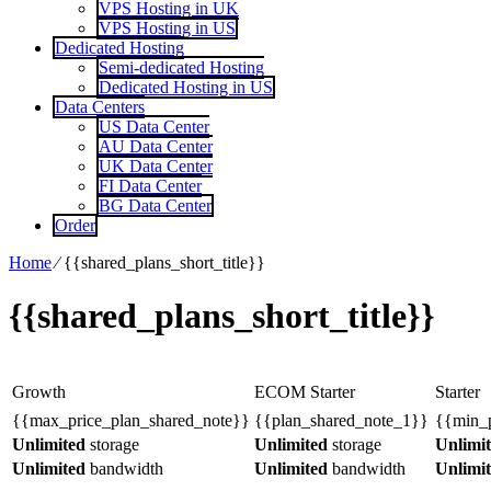
VPS Hosting in UK
VPS Hosting in US
Dedicated Hosting
Semi-dedicated Hosting
Dedicated Hosting in US
Data Centers
US Data Center
AU Data Center
UK Data Center
FI Data Center
BG Data Center
Order
Home
⁄
{{shared_plans_short_title}}
{{shared_plans_short_title}}
Growth
ECOM Starter
Starter
{{max_price_plan_shared_note}}
{{plan_shared_note_1}}
{{min_p
Unlimited
storage
Unlimited
storage
Unlimi
Unlimited
bandwidth
Unlimited
bandwidth
Unlimi