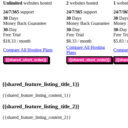
Unlimited
websites hosted
2
websites hosted
1
websit
24/7/365
support
24/7/365
support
24/7/36
30
Days
30
Days
30
Day
Money Back Guarantee
Money Back Guarantee
Money 
30
-Day
30
-Day
30
-Day
Free Trial
Free Trial
Free Tri
$
18.33
/ month
$
8.33
/ month
$
5.83
/ 
Compare All Hosting
Compare All Hosting Plans
Compare
Plans
{{shared_short_order}}
{{shared_short_order}}
{{shar
{{shared_feature_listing_title_1}}
{{shared_feature_listing_content_1}}
{{shared_feature_listing_title_2}}
{{shared_feature_listing_content_2}}