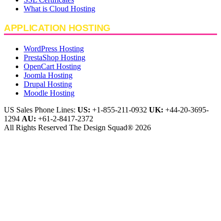
What is Cloud Hosting
APPLICATION HOSTING
WordPress Hosting
PrestaShop Hosting
OpenCart Hosting
Joomla Hosting
Drupal Hosting
Moodle Hosting
US Sales Phone Lines:
US:
+1-855-211-0932
UK:
+44-20-3695-
1294
AU:
+61-2-8417-2372
All Rights Reserved The Design Squad® 2026