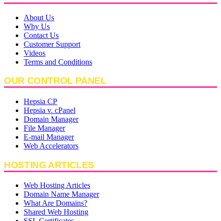
About Us
Why Us
Contact Us
Customer Support
Videos
Terms and Conditions
OUR CONTROL PANEL
Hepsia CP
Hepsia v. cPanel
Domain Manager
File Manager
E-mail Manager
Web Accelerators
HOSTING ARTICLES
Web Hosting Articles
Domain Name Manager
What Are Domains?
Shared Web Hosting
SSL Certificates