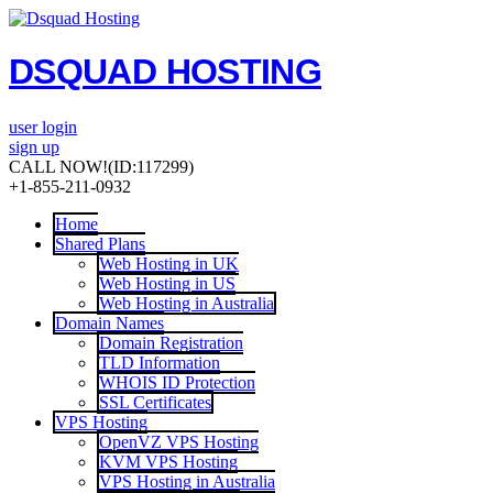
DSQUAD HOSTING
user login
sign up
CALL NOW!
(ID:117299)
+1-855-211-0932
Home
Shared Plans
Web Hosting in UK
Web Hosting in US
Web Hosting in Australia
Domain Names
Domain Registration
TLD Information
WHOIS ID Protection
SSL Certificates
VPS Hosting
OpenVZ VPS Hosting
KVM VPS Hosting
VPS Hosting in Australia