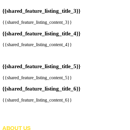
{{shared_feature_listing_title_3}}
{{shared_feature_listing_content_3}}
{{shared_feature_listing_title_4}}
{{shared_feature_listing_content_4}}
{{shared_feature_listing_title_5}}
{{shared_feature_listing_content_5}}
{{shared_feature_listing_title_6}}
{{shared_feature_listing_content_6}}
ABOUT US