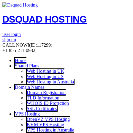
DSQUAD HOSTING
user login
sign up
CALL NOW!
(ID:117299)
+1-855-211-0932
Home
Shared Plans
Web Hosting in UK
Web Hosting in US
Web Hosting in Australia
Domain Names
Domain Registration
TLD Information
WHOIS ID Protection
SSL Certificates
VPS Hosting
OpenVZ VPS Hosting
KVM VPS Hosting
VPS Hosting in Australia