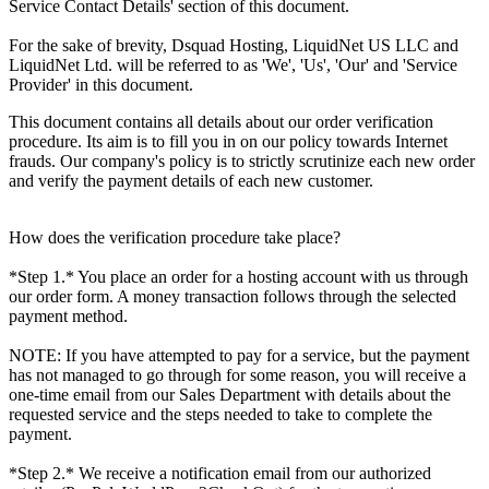
Service Contact Details' section of this document.
For the sake of brevity, Dsquad Hosting, LiquidNet US LLC and
LiquidNet Ltd. will be referred to as 'We', 'Us', 'Our' and 'Service
Provider' in this document.
This document contains all details about our order verification
procedure. Its aim is to fill you in on our policy towards Internet
frauds. Our company's policy is to strictly scrutinize each new order
and verify the payment details of each new customer.
How does the verification procedure take place?
*Step 1.* You place an order for a hosting account with us through
our order form. A money transaction follows through the selected
payment method.
NOTE: If you have attempted to pay for a service, but the payment
has not managed to go through for some reason, you will receive a
one-time email from our Sales Department with details about the
requested service and the steps needed to take to complete the
payment.
*Step 2.* We receive a notification email from our authorized