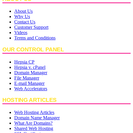
About Us
Why Us
Contact Us
Customer Support
Videos
Terms and Conditions
OUR CONTROL PANEL
Hepsia CP
Hepsia v. cPanel
Domain Manager
File Manager
E-mail Manager
Web Accelerators
HOSTING ARTICLES
Web Hosting Articles
Domain Name Manager
What Are Domains?
Shared Web Hosting