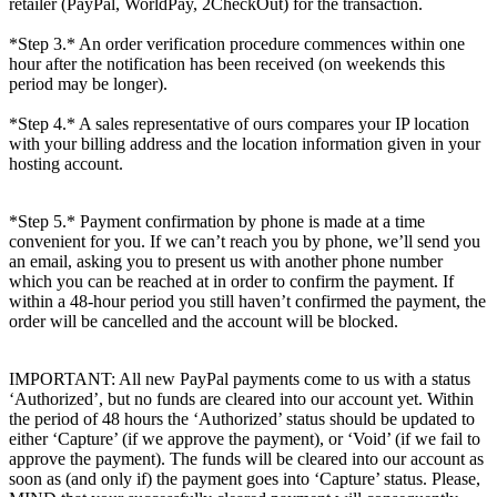
retailer (PayPal, WorldPay, 2CheckOut) for the transaction.
*Step 3.* An order verification procedure commences within one
hour after the notification has been received (on weekends this
period may be longer).
*Step 4.* A sales representative of ours compares your IP location
with your billing address and the location information given in your
hosting account.
*Step 5.* Payment confirmation by phone is made at a time
convenient for you. If we can’t reach you by phone, we’ll send you
an email, asking you to present us with another phone number
which you can be reached at in order to confirm the payment. If
within a 48-hour period you still haven’t confirmed the payment, the
order will be cancelled and the account will be blocked.
IMPORTANT: All new PayPal payments come to us with a status
‘Authorized’, but no funds are cleared into our account yet. Within
the period of 48 hours the ‘Authorized’ status should be updated to
either ‘Capture’ (if we approve the payment), or ‘Void’ (if we fail to
approve the payment). The funds will be cleared into our account as
soon as (and only if) the payment goes into ‘Capture’ status. Please,