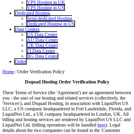
VPS Hosting in UK
VPS Hosting in US
Dedicated Hosting
Semi-dedicated Hosting
Dedicated Hosting in US
Data Centers
US Data Center
AU Data Center
UK Data Center
FI Data Center
BG Data Center
Order
Home
⁄
Order Verification Policy
Dsquad Hosting
Order Verification Policy
These Terms of Service (the 'Agreement') are an agreement between
you - the user of our hosting and related services (collectively, the
'Services'), and Dsquad Hosting, in association with LiquidNet US
LLC, a US company headquartered in Fort Lauderdale, Florida, and
LiquidNet Ltd., a UK company headquartered in London, UK. All
billing and hosting services are rendered by LiquidNet US LLC and
LiquidNet Ltd. (billing operations will be handled
here
). Legal
details about the two companies can be found in the 'Customer