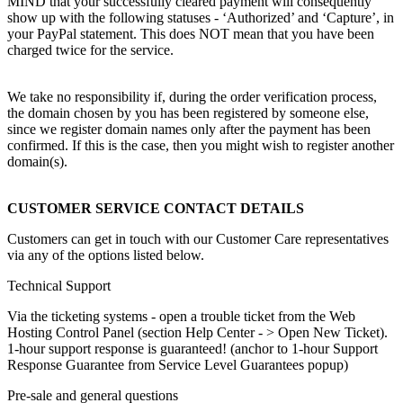
MIND that your successfully cleared payment will consequently
show up with the following statuses - ‘Authorized’ and ‘Capture’, in
your PayPal statement. This does NOT mean that you have been
charged twice for the service.
We take no responsibility if, during the order verification process,
the domain chosen by you has been registered by someone else,
since we register domain names only after the payment has been
confirmed. If this is the case, then you might wish to register another
domain(s).
CUSTOMER SERVICE CONTACT DETAILS
Customers can get in touch with our Customer Care representatives
via any of the options listed below.
Technical Support
Via the ticketing systems - open a trouble ticket from the Web
Hosting Control Panel (section Help Center - > Open New Ticket).
1-hour support response is guaranteed! (anchor to 1-hour Support
Response Guarantee from Service Level Guarantees popup)
Pre-sale and general questions