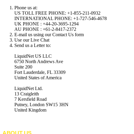
Phone us at:
US TOLL FREE PHONE: +1-855-211-0932
INTERNATIONAL PHONE: +1-727-546-4678
UK PHONE : +44-20-3695-1294
AU PHONE : +61-2-8417-2372
E-mail us using our Contact Us form
Use our Live Chat
Send us a Letter to:
LiquidNet US LLC
6750 North Andrews Ave
Suite 200
Fort Lauderdale, FL 33309
United States of America
LiquidNet Ltd.
13 Craigleith
7 Kersfield Road
Putney, London SW15 3HN
United Kingdom
ABOUT US