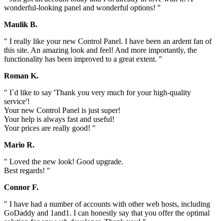
wonderful-looking panel and wonderful options! "
Maulik B.
" I really like your new Control Panel. I have been an ardent fan of
this site. An amazing look and feel! And more importantly, the
functionality has been improved to a great extent. "
Roman K.
" I`d like to say 'Thank you very much for your high-quality
service'!
Your new Control Panel is just super!
Your help is always fast and useful!
Your prices are really good! "
Mario R.
" Loved the new look! Good upgrade.
Best regards! "
Connor F.
" I have had a number of accounts with other web hosts, including
GoDaddy and 1and1. I can honestly say that you offer the optimal