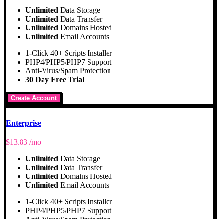
Unlimited
Data Storage
Unlimited
Data Transfer
Unlimited
Domains Hosted
Unlimited
Email Accounts
1-Click 40+ Scripts Installer
PHP4/PHP5/PHP7 Support
Anti-Virus/Spam Protection
30 Day Free Trial
Create Account
Enterprise
$
13.83
/mo
Unlimited
Data Storage
Unlimited
Data Transfer
Unlimited
Domains Hosted
Unlimited
Email Accounts
1-Click 40+ Scripts Installer
PHP4/PHP5/PHP7 Support