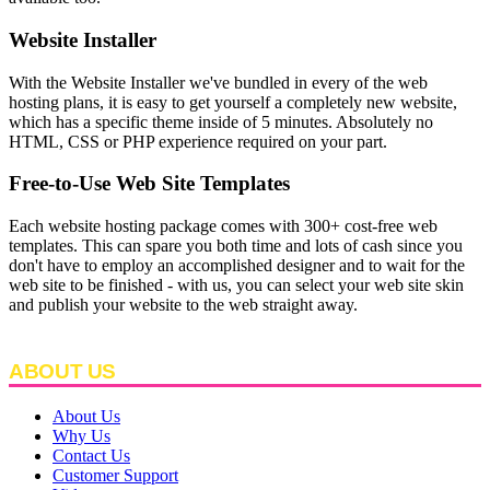
Website Installer
With the Website Installer we've bundled in every of the web
hosting plans, it is easy to get yourself a completely new website,
which has a specific theme inside of 5 minutes. Absolutely no
HTML, CSS or PHP experience required on your part.
Free-to-Use Web Site Templates
Each website hosting package comes with 300+ cost-free web
templates. This can spare you both time and lots of cash since you
don't have to employ an accomplished designer and to wait for the
web site to be finished - with us, you can select your web site skin
and publish your website to the web straight away.
ABOUT US
About Us
Why Us
Contact Us
Customer Support