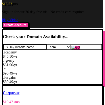
$
18.33
/mo
Sign up for our 30 day free trial. No credit card required.
Play Video
Create Account
Check your Domain Availability...
.academy
$
45.50
/yr
.agency
$
31.00
/yr
.ai
$
96.49
/yr
.bargains
$
30.49
/yr
Corporate
$
10.42
/mo