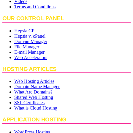
Videos
Terms and Conditions
OUR CONTROL PANEL
Hepsia CP
Hepsia v. cPanel
Domain Manager
File Manager
E-mail Manager
Web Accelerators
HOSTING ARTICLES
Web Hosting Articles
Domain Name Manager
What Are Domains?
Shared Web Hosting
SSL Certificates
What is Cloud Hosting
APPLICATION HOSTING
WordPress Hosting