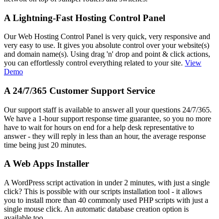
A Lightning-Fast Hosting Control Panel
Our Web Hosting Control Panel is very quick, very responsive and
very easy to use. It gives you absolute control over your website(s)
and domain name(s). Using drag 'n' drop and point & click actions,
you can effortlessly control everything related to your site.
View
Demo
A 24/7/365 Customer Support Service
Our support staff is available to answer all your questions 24/7/365.
We have a 1-hour support response time guarantee, so you no more
have to wait for hours on end for a help desk representative to
answer - they will reply in less than an hour, the average response
time being just 20 minutes.
A Web Apps Installer
A WordPress script activation in under 2 minutes, with just a single
click? This is possible with our scripts installation tool - it allows
you to install more than 40 commonly used PHP scripts with just a
single mouse click. An automatic database creation option is
available too.