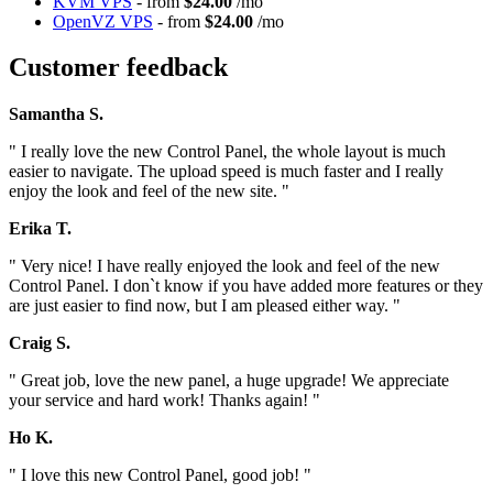
KVM VPS
- from
$24.00
/mo
OpenVZ VPS
- from
$24.00
/mo
Customer feedback
Samantha S.
" I really love the new Control Panel, the whole layout is much
easier to navigate. The upload speed is much faster and I really
enjoy the look and feel of the new site. "
Erika T.
" Very nice! I have really enjoyed the look and feel of the new
Control Panel. I don`t know if you have added more features or they
are just easier to find now, but I am pleased either way. "
Craig S.
" Great job, love the new panel, a huge upgrade! We appreciate
your service and hard work! Thanks again! "
Ho K.
" I love this new Control Panel, good job! "