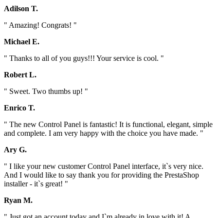
Adilson T.
" Amazing! Congrats! "
Michael E.
" Thanks to all of you guys!!! Your service is cool. "
Robert L.
" Sweet. Two thumbs up! "
Enrico T.
" The new Control Panel is fantastic! It is functional, elegant, simple
and complete. I am very happy with the choice you have made. "
Ary G.
" I like your new customer Control Panel interface, it`s very nice.
And I would like to say thank you for providing the PrestaShop
installer - it`s great! "
Ryan M.
" Just got an account today and I`m already in love with it! A