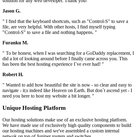
solution for any web developer. Thank you! "
Jason G.
" I find that the keyboard shortcuts, such as "Control-S" to save a
file, are very helpful. With other hosts, I find myself typing
"Control-S" to save a file and nothing happens. "
Furanku M.
" To be honest, when I was searching for a GoDaddy replacement, I
did a lot of looking around before I finally came across you. This
has been the best hosting experience I`ve ever had! "
Robert H.
" Wanted to add how beautiful the site is now - so clear and easy to
navigate - it;s indeed like Heaven on Earth. But don`t ascend yet - I
need you here to host my website a bit longer. "
Unique Hosting Platform
Our hosting solutions make use of an exclusive hosting platform.
We have made use of exclusively high quality components to build
our hosting machines and we've assembled a custom internal
netwok on top of Juniper routers and switches.