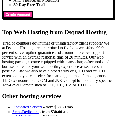
Anti-Virus/Spam Protection
30 Day Free Trial
Create Account
Top Web Hosting from Dsquad Hosting
Tired of countless downtimes or unsatisfactory client support? We,
at Dsquad Hosting, are determined to fix that - we offer a 99.9
percent server uptime guarantee and a round-the-clock support
service with an average response time of 20 minutes. Our web
hosting packages come equipped with many charge-free tools and
bonuses to render your web hosting experience as seamless as
possible. And we also have a broad array of gTLD and ccTLD
extensions - you can select from among the most famous generic
TLD extensions like .COM and .NET, or opt for a country-specific
Top-Level Domain such as .DE, .EU, .CA or .CO.UK.
Other hosting services
Dedicated Servers
- from
$58.50
/mo
Semi-Dedicated
- from
$30.00
/mo