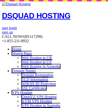
DSQUAD HOSTING
user login
sign up
CALL NOW!
(ID:117299)
+1-855-211-0932
Home
Shared Plans
Web Hosting in UK
Web Hosting in US
Web Hosting in Australia
Domain Names
Domain Registration
TLD Information
WHOIS ID Protection
SSL Certificates
VPS Hosting
OpenVZ VPS Hosting
KVM VPS Hosting
VPS Hosting in Australia