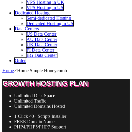
VPS Hosting in UK
VPS Hosting in US
Dedicated Hosting
Semi-dedicated Hosting
Dedicated Hosting in US
Data Centers
US Data Center
AU Data Center
UK Data Center
FI Data Center
BG Data Center
Order
Home
⁄
Home Simple Honeycomb
GROWTH HOSTING PLAN
Unlimited
Disk Space
Unlimited
Traffic
Unlimited
Domains Hosted
1-Click
40+ Scripts Installer
FREE
Domain Name
PHP4/PHP5/PHP7
Support