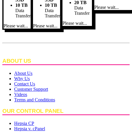
20 TB
10 TB
10 TB
Please wait...
Data
Data
Data
Transfer
Transfer
Transfer
Please wait...
Please wait...
Please wait...
ABOUT US
About Us
Why Us
Contact Us
Customer Support
Videos
Terms and Conditions
OUR CONTROL PANEL
Hepsia CP
Hepsia v. cPanel