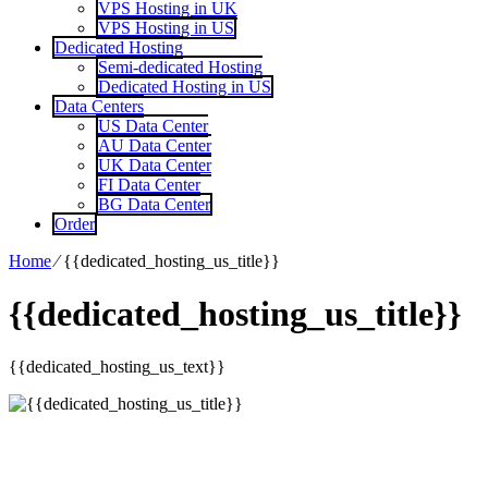
VPS Hosting in UK
VPS Hosting in US
Dedicated Hosting
Semi-dedicated Hosting
Dedicated Hosting in US
Data Centers
US Data Center
AU Data Center
UK Data Center
FI Data Center
BG Data Center
Order
Home
⁄
{{dedicated_hosting_us_title}}
{{dedicated_hosting_us_title}}
{{dedicated_hosting_us_text}}