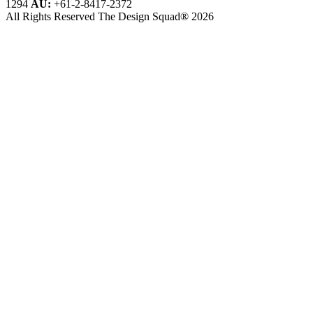
1294
AU:
+61-2-8417-2372
All Rights Reserved The Design Squad® 2026