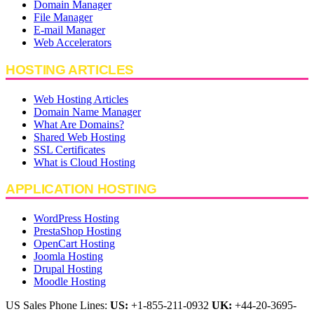
Domain Manager
File Manager
E-mail Manager
Web Accelerators
HOSTING ARTICLES
Web Hosting Articles
Domain Name Manager
What Are Domains?
Shared Web Hosting
SSL Certificates
What is Cloud Hosting
APPLICATION HOSTING
WordPress Hosting
PrestaShop Hosting
OpenCart Hosting
Joomla Hosting
Drupal Hosting
Moodle Hosting
US Sales Phone Lines:
US:
+1-855-211-0932
UK:
+44-20-3695-