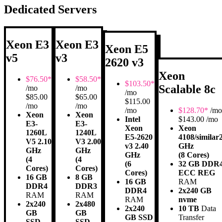
Dedicated Servers
Xeon E3
Xeon E3
Xeon E5
v5
v3
2620 v3
Xeon
$
76.50*
$
58.50*
$
103.50*
Scalable 8c
/mo
/mo
/mo
$85.00
$65.00
$115.00
/mo
/mo
/mo
$
128.70*
/mo
Xeon
Xeon
Intel
$143.00 /mo
E3-
E3-
Xeon
Xeon
1260L
1240L
E5-2620
4108/similar
V5 2.10
V3 2.00
v3 2.40
GHz
GHz
GHz
GHz
(8 Cores)
(4
(4
(6
32 GB DDR
Cores)
Cores)
Cores)
ECC REG
16 GB
8 GB
16 GB
RAM
DDR4
DDR3
DDR4
2x240 GB
RAM
RAM
RAM
nvme
2x240
2x480
2x240
10 TB
Data
GB
GB
GB SSD
Transfer
SSD
SSD