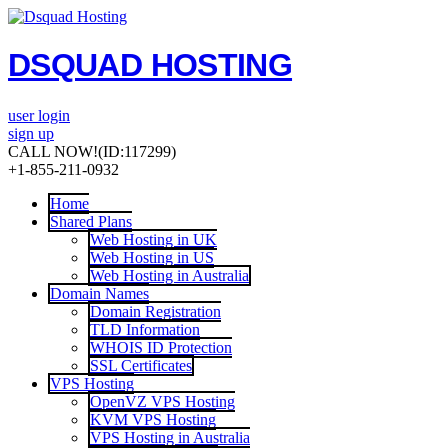
DSQUAD HOSTING
user login
sign up
CALL NOW!
(ID:117299)
+1-855-211-0932
Home
Shared Plans
Web Hosting in UK
Web Hosting in US
Web Hosting in Australia
Domain Names
Domain Registration
TLD Information
WHOIS ID Protection
SSL Certificates
VPS Hosting
OpenVZ VPS Hosting
KVM VPS Hosting
VPS Hosting in Australia