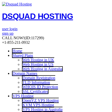
DSQUAD HOSTING
user login
sign up
CALL NOW!
(ID:117299)
+1-855-211-0932
Home
Shared Plans
Web Hosting in UK
Web Hosting in US
Web Hosting in Australia
Domain Names
Domain Registration
TLD Information
WHOIS ID Protection
SSL Certificates
VPS Hosting
OpenVZ VPS Hosting
KVM VPS Hosting
VPS Hosting in Australia