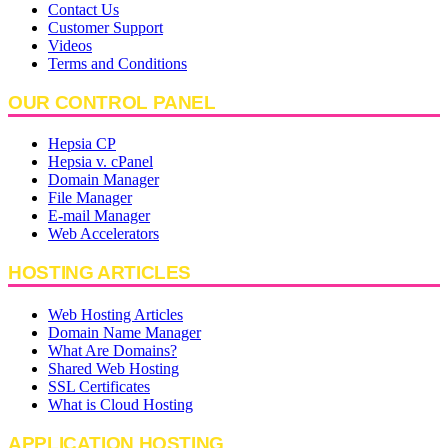
Contact Us
Customer Support
Videos
Terms and Conditions
OUR CONTROL PANEL
Hepsia CP
Hepsia v. cPanel
Domain Manager
File Manager
E-mail Manager
Web Accelerators
HOSTING ARTICLES
Web Hosting Articles
Domain Name Manager
What Are Domains?
Shared Web Hosting
SSL Certificates
What is Cloud Hosting
APPLICATION HOSTING