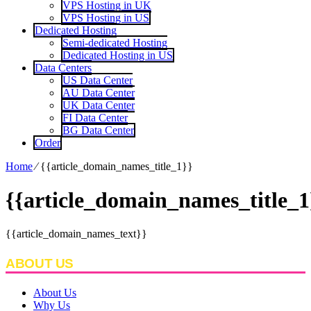
VPS Hosting in UK
VPS Hosting in US
Dedicated Hosting
Semi-dedicated Hosting
Dedicated Hosting in US
Data Centers
US Data Center
AU Data Center
UK Data Center
FI Data Center
BG Data Center
Order
Home
⁄
{{article_domain_names_title_1}}
{{article_domain_names_title_1
{{article_domain_names_text}}
ABOUT US
About Us
Why Us