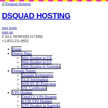
DSQUAD HOSTING
user login
sign up
CALL NOW!
(ID:117299)
+1-855-211-0932
Home
Shared Plans
Web Hosting in UK
Web Hosting in US
Web Hosting in Australia
Domain Names
Domain Registration
TLD Information
WHOIS ID Protection
SSL Certificates
VPS Hosting
OpenVZ VPS Hosting
KVM VPS Hosting
VPS Hosting in Australia