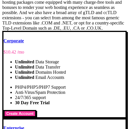
hosting packages come equipped with many charge-free tools and
bonuses to render your web hosting experience as seamless as
possible. And we also have a broad array of gTLD and ccTLD
extensions - you can select from among the most famous generic
TLD extensions like .COM and .NET, or opt for a country-specific
Top-Level Domain such as .DE, .EU, .CA or .CO.UK.
Corporate
$
10.42
/mo
Unlimited
Data Storage
Unlimited
Data Transfer
Unlimited
Domains Hosted
Unlimited
Email Accounts
PHP4/PHP5/PHP7 Support
Anti-Virus/Spam Protection
24/7/365 support
30 Day Free Trial
Create Account
Enterprise