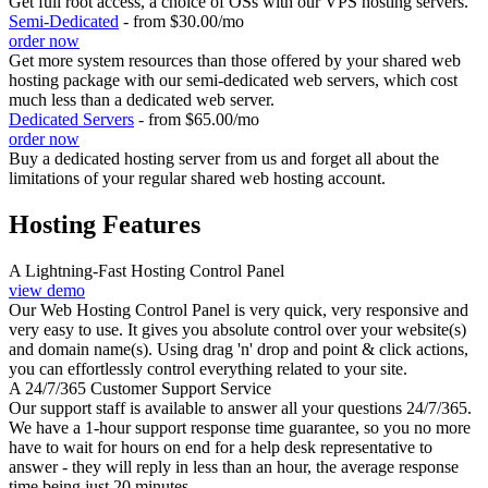
Get full root access, a choice of OSs with our VPS hosting servers.
Semi-Dedicated
- from $30.00/mo
order now
Get more system resources than those offered by your shared web
hosting package with our semi-dedicated web servers, which cost
much less than a dedicated web server.
Dedicated Servers
- from $65.00/mo
order now
Buy a dedicated hosting server from us and forget all about the
limitations of your regular shared web hosting account.
Hosting Features
A Lightning-Fast Hosting Control Panel
view demo
Our Web Hosting Control Panel is very quick, very responsive and
very easy to use. It gives you absolute control over your website(s)
and domain name(s). Using drag 'n' drop and point & click actions,
you can effortlessly control everything related to your site.
A 24/7/365 Customer Support Service
Our support staff is available to answer all your questions 24/7/365.
We have a 1-hour support response time guarantee, so you no more
have to wait for hours on end for a help desk representative to
answer - they will reply in less than an hour, the average response
time being just 20 minutes.