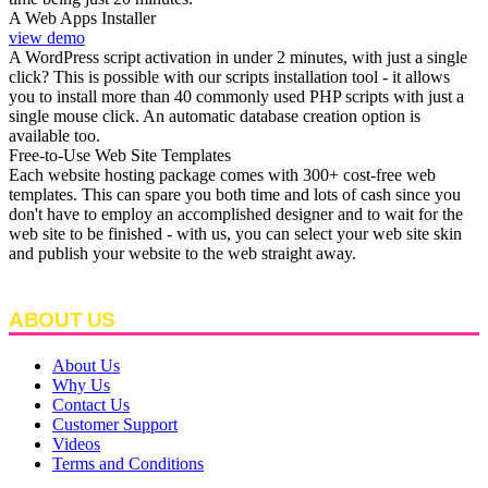
A Web Apps Installer
view demo
A WordPress script activation in under 2 minutes, with just a single
click? This is possible with our scripts installation tool - it allows
you to install more than 40 commonly used PHP scripts with just a
single mouse click. An automatic database creation option is
available too.
Free-to-Use Web Site Templates
Each website hosting package comes with 300+ cost-free web
templates. This can spare you both time and lots of cash since you
don't have to employ an accomplished designer and to wait for the
web site to be finished - with us, you can select your web site skin
and publish your website to the web straight away.
ABOUT US
About Us
Why Us
Contact Us
Customer Support
Videos
Terms and Conditions