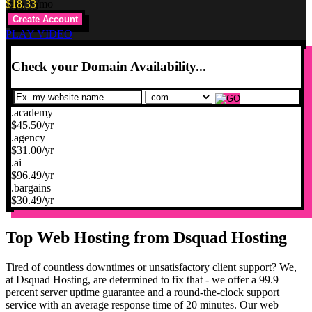
$
18.33
/mo
Create Account
PLAY VIDEO
Check your Domain Availability...
.academy
$
45.50
/yr
.agency
$
31.00
/yr
.ai
$
96.49
/yr
.bargains
$
30.49
/yr
Top Web Hosting from Dsquad Hosting
Tired of countless downtimes or unsatisfactory client support? We,
at Dsquad Hosting, are determined to fix that - we offer a 99.9
percent server uptime guarantee and a round-the-clock support
service with an average response time of 20 minutes. Our web