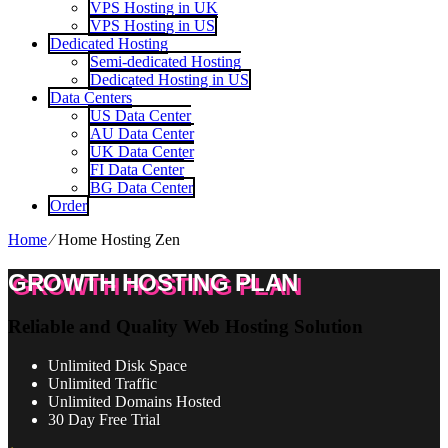
VPS Hosting in UK
VPS Hosting in US
Dedicated Hosting
Semi-dedicated Hosting
Dedicated Hosting in US
Data Centers
US Data Center
AU Data Center
UK Data Center
FI Data Center
BG Data Center
Order
Home
⁄
Home Hosting Zen
GROWTH HOSTING PLAN
Reliable and Quality Web Hosting Solution
Unlimited
Disk Space
Unlimited
Traffic
Unlimited
Domains Hosted
30 Day Free Trial