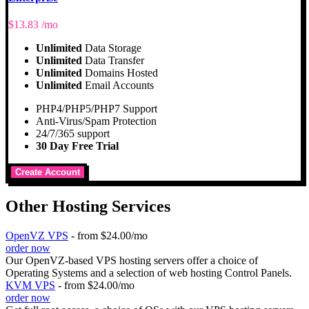
$
13.83
/mo
Unlimited
Data Storage
Unlimited
Data Transfer
Unlimited
Domains Hosted
Unlimited
Email Accounts
PHP4/PHP5/PHP7 Support
Anti-Virus/Spam Protection
24/7/365 support
30 Day Free Trial
Create Account
Other Hosting Services
OpenVZ VPS
- from $24.00/mo
order now
Our OpenVZ-based VPS hosting servers offer a choice of
Operating Systems and a selection of web hosting Control Panels.
KVM VPS
- from $24.00/mo
order now