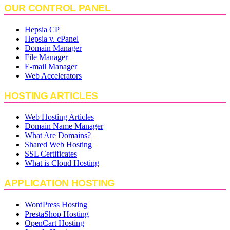
OUR CONTROL PANEL
Hepsia CP
Hepsia v. cPanel
Domain Manager
File Manager
E-mail Manager
Web Accelerators
HOSTING ARTICLES
Web Hosting Articles
Domain Name Manager
What Are Domains?
Shared Web Hosting
SSL Certificates
What is Cloud Hosting
APPLICATION HOSTING
WordPress Hosting
PrestaShop Hosting
OpenCart Hosting