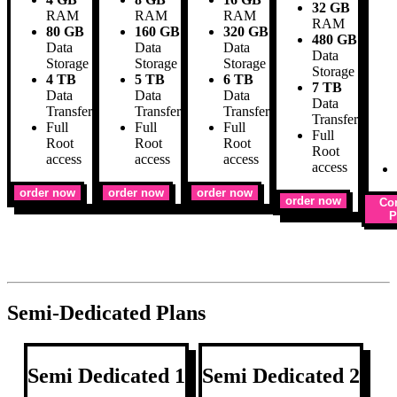
32 GB
RAM
RAM
RAM
RAM
80 GB
160 GB
320 GB
480 GB
Data
Data
Data
Data
Storage
Storage
Storage
Storage
4 TB
5 TB
6 TB
7 TB
Data
Data
Data
Data
Transfer
Transfer
Transfer
Transfer
Full
Full
Full
Full
Root
Root
Root
Root
access
access
access
access
order now
order now
order now
order now
Co
P
Semi-Dedicated Plans
Semi Dedicated 1
Semi Dedicated 2