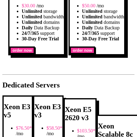
$
30.00
/mo
$
50.00
/mo
Unlimited
storage
Unlimited
storage
Unlimited
bandwidth
Unlimited
bandwidth
Unlimited
domains
Unlimited
domains
Daily
Data Backup
Daily
Data Backup
24/7/365
support
24/7/365
support
30-Day Free Trial
30-Day Free Trial
order now
order now
Dedicated Servers
Xeon E3
Xeon E3
Xeon E5
v5
v3
2620 v3
Xeon
$
76.50*
$
58.50*
$
103.50*
Scalable 8c
/mo
/mo
/mo