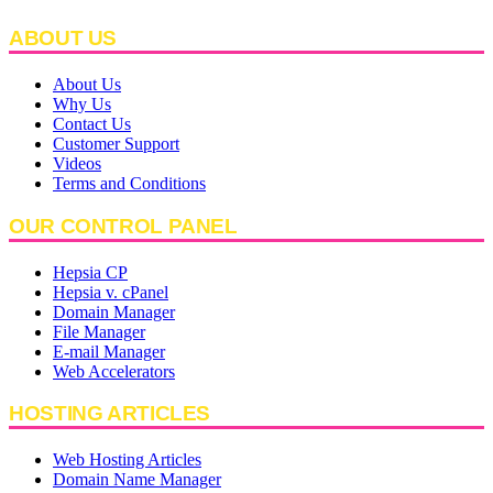
ABOUT US
About Us
Why Us
Contact Us
Customer Support
Videos
Terms and Conditions
OUR CONTROL PANEL
Hepsia CP
Hepsia v. cPanel
Domain Manager
File Manager
E-mail Manager
Web Accelerators
HOSTING ARTICLES
Web Hosting Articles
Domain Name Manager