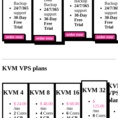
Backup
Backup
Backup
Backup
24/7/365
24/7/365
24/7/36
24/7/365
support
support
support
support
30-Day
30-Day
30-Day
30-Day
Free
Free
Free
Free
Trial
Trial
Trial
Trial
order now
order now
order now
order now
KVM VPS plans
KV
KVM 32
KVM 4
KVM 8
KVM 16
VP
pla
$
$
24.00
$
48.00
$
68.00
125.00
/mo
/mo
/mo
/mo
2
Cores
4
Cores
6
Cores
8
Cores
4 GB
8 GB
16 GB