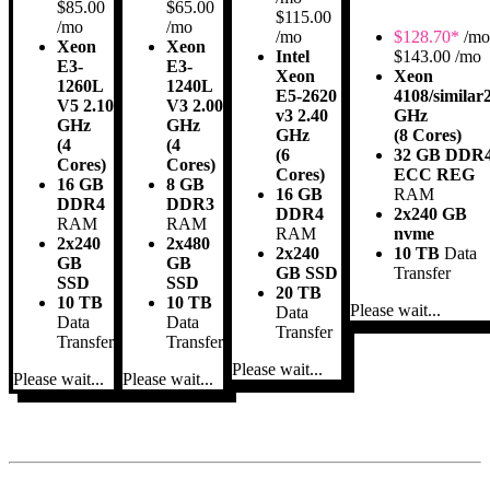
$85.00
$65.00
$115.00
/mo
/mo
/mo
$
128.70*
/mo
Xeon
Xeon
Intel
$143.00 /mo
E3-
E3-
Xeon
Xeon
1260L
1240L
E5-2620
4108/similar
V5 2.10
V3 2.00
v3 2.40
GHz
GHz
GHz
GHz
(8 Cores)
(4
(4
(6
32 GB DDR
Cores)
Cores)
Cores)
ECC REG
16 GB
8 GB
16 GB
RAM
DDR4
DDR3
DDR4
2x240 GB
RAM
RAM
RAM
nvme
2x240
2x480
2x240
10 TB
Data
GB
GB
GB SSD
Transfer
SSD
SSD
20 TB
10 TB
10 TB
Please wait...
Data
Data
Data
Transfer
Transfer
Transfer
Please wait...
Please wait...
Please wait...