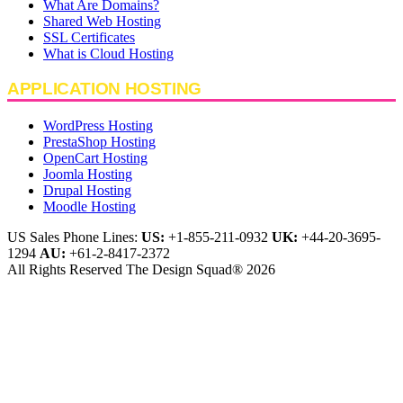
What Are Domains?
Shared Web Hosting
SSL Certificates
What is Cloud Hosting
APPLICATION HOSTING
WordPress Hosting
PrestaShop Hosting
OpenCart Hosting
Joomla Hosting
Drupal Hosting
Moodle Hosting
US Sales Phone Lines:
US:
+1-855-211-0932
UK:
+44-20-3695-
1294
AU:
+61-2-8417-2372
All Rights Reserved The Design Squad® 2026