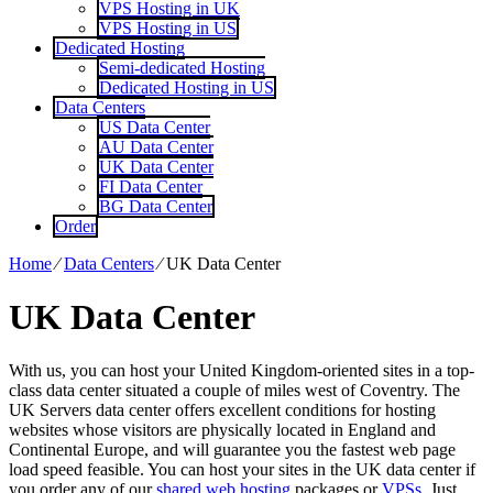
VPS Hosting in UK
VPS Hosting in US
Dedicated Hosting
Semi-dedicated Hosting
Dedicated Hosting in US
Data Centers
US Data Center
AU Data Center
UK Data Center
FI Data Center
BG Data Center
Order
Home
⁄
Data Centers
⁄
UK Data Center
UK Data Center
With us, you can host your United Kingdom-oriented sites in a top-
class data center situated a couple of miles west of Coventry. The
UK Servers data center offers excellent conditions for hosting
websites whose visitors are physically located in England and
Continental Europe, and will guarantee you the fastest web page
load speed feasible. You can host your sites in the UK data center if
you order any of our
shared web hosting
packages or
VPSs
. Just