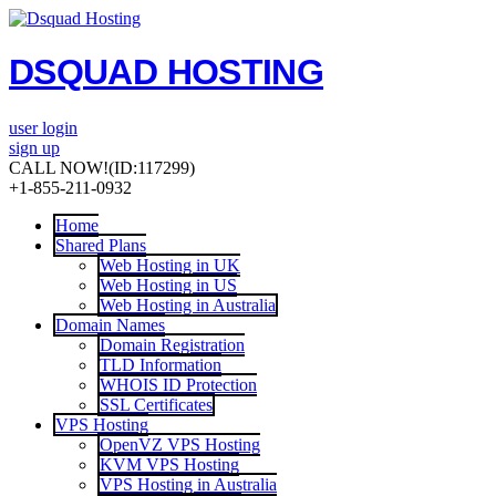
DSQUAD HOSTING
user login
sign up
CALL NOW!
(ID:117299)
+1-855-211-0932
Home
Shared Plans
Web Hosting in UK
Web Hosting in US
Web Hosting in Australia
Domain Names
Domain Registration
TLD Information
WHOIS ID Protection
SSL Certificates
VPS Hosting
OpenVZ VPS Hosting
KVM VPS Hosting
VPS Hosting in Australia