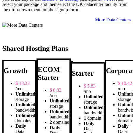
select your package and then select the UK datacenter facility from
the drop-down menu on the signup form.
More Data Centers
Shared Hosting Plans
ECOM
Growth
Corpora
Starter
Starter
$
18.33
$
10.42
$
5.83
/mo
/mo
$
8.33
/mo
Unlimited
Unlimi
/mo
Unlimited
storage
storage
Unlimited
storage
Unlimited
Unlimi
storage
Unlimited
bandwidth
bandwi
Unlimited
bandwidth
Unlimited
Unlimi
bandwidth
1
domain
domains
domain
2
domains
Daily
Daily
Daily
Daily
Data
Data
Data
Data